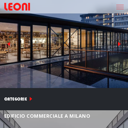
CATEGORIE
E
D
I
F
I
C
I
O
C
O
M
M
E
R
C
I
A
L
E
A
M
I
L
A
N
O