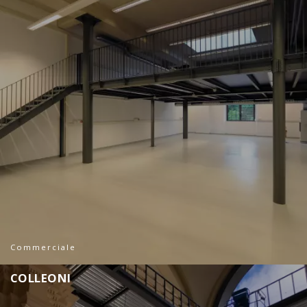
Commerciale
C
O
L
L
E
O
N
I