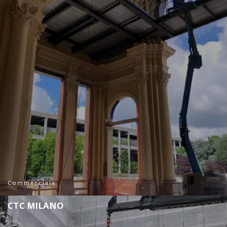
Commerciale
C
T
C
M
I
L
A
N
O