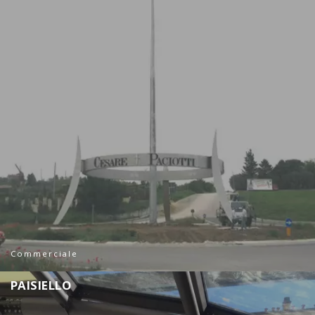
Commerciale
P
A
I
S
I
E
L
L
O