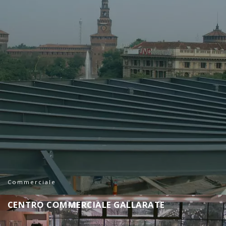
Commerciale
C
E
N
T
R
O
C
O
M
M
E
R
C
I
A
L
E
G
A
L
L
A
R
A
T
E