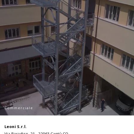
Commerciale
Leoni S.r.l.
Via Paradiso, 21 - 22063 Cantù CO