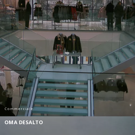
Commerciale
O
M
A
D
E
S
A
L
T
O