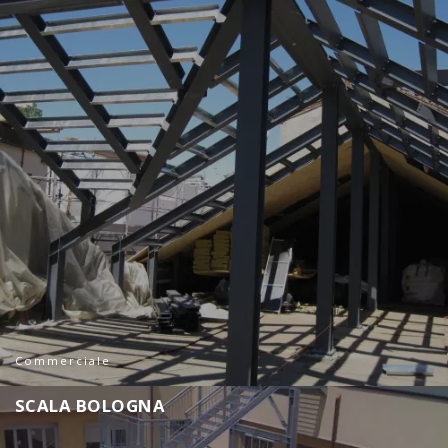
Commerciale
S
C
A
L
A
B
O
L
O
G
N
A