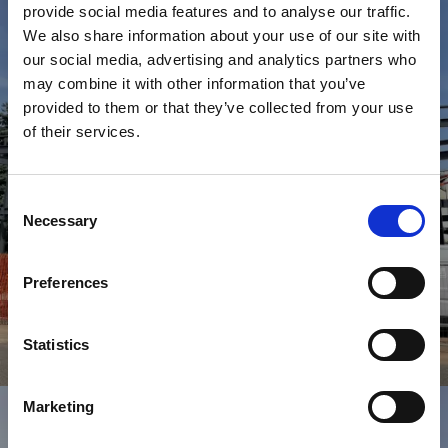
provide social media features and to analyse our traffic.
We also share information about your use of our site with
our social media, advertising and analytics partners who
may combine it with other information that you’ve
provided to them or that they’ve collected from your use
of their services.
Consent
Necessary
Selection
Preferences
Statistics
Commerciale
T
R
I
B
U
N
A
C
A
M
P
O
D
A
C
A
L
C
I
O
M
E
Z
Z
A
G
O
Marketing