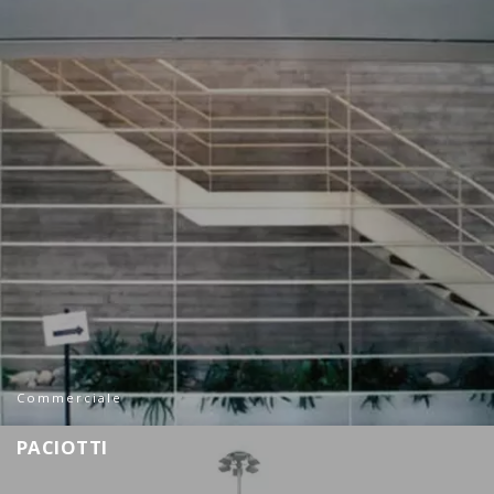
Commerciale
P
A
C
I
O
T
T
I