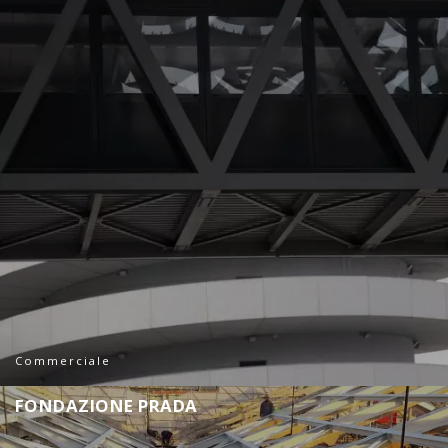
Commerciale
F
O
N
D
A
Z
I
O
N
E
P
R
A
D
A