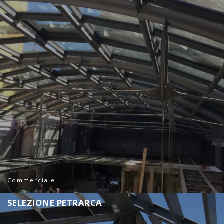
Commerciale
S
E
L
E
Z
I
O
N
E
P
E
T
R
A
R
C
A