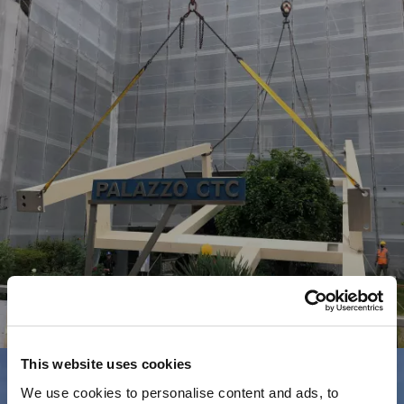
Commerciale
A
U
T
O
N
O
V
A
R
A
This website uses cookies
We use cookies to personalise content and ads, to