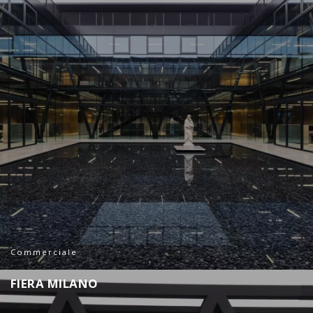
Commerciale
F
I
E
R
A
M
I
L
A
N
O