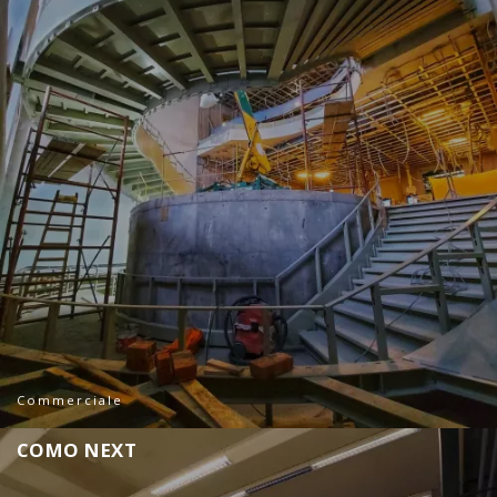
Commerciale
C
O
M
O
N
E
X
T