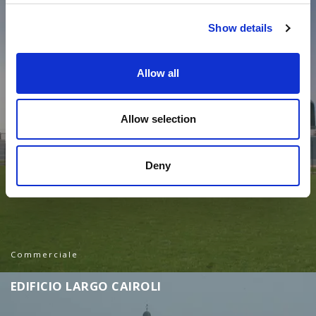
Show details
Allow all
Allow selection
Deny
Commerciale
E
D
I
F
I
C
I
O
L
A
R
G
O
C
A
I
R
O
L
I