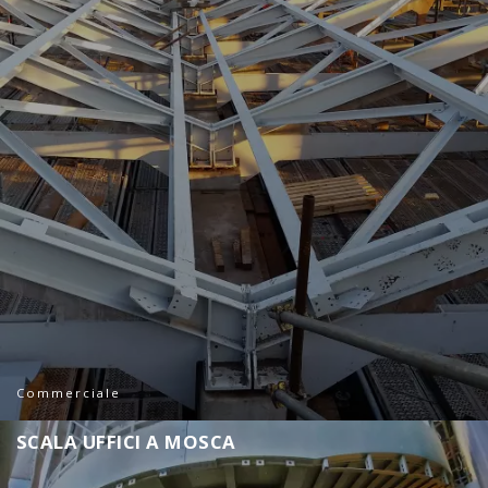
Commerciale
S
C
A
L
A
U
F
F
I
C
I
A
M
O
S
C
A