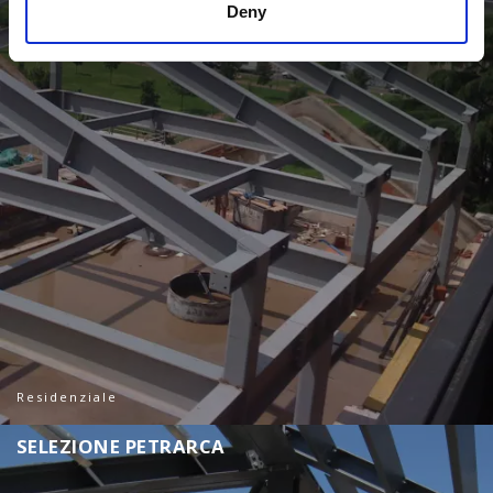
Deny
Residenziale
S
E
L
E
Z
I
O
N
E
P
E
T
R
A
R
C
A