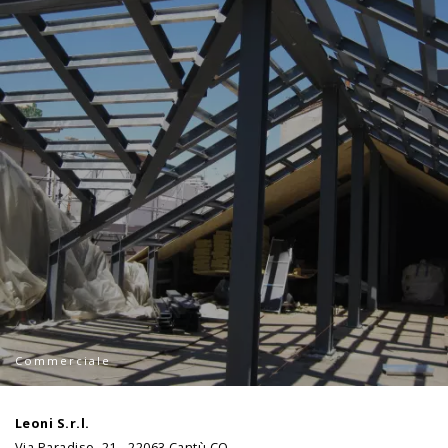
Commerciale
Leoni S.r.l.
Via Paradiso, 21 - 22063 Cantù CO