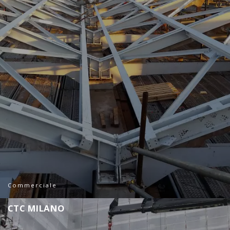
Commerciale
C
T
C
M
I
L
A
N
O