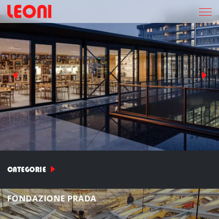
CATEGORIE
F
O
N
D
A
Z
I
O
N
E
P
R
A
D
A