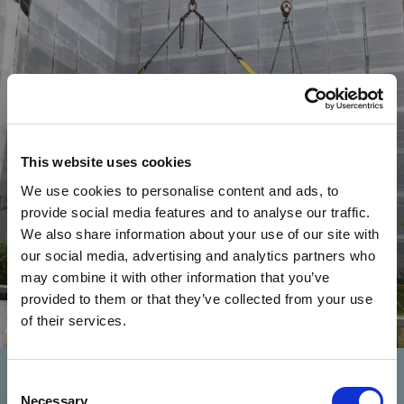
This website uses cookies
We use cookies to personalise content and ads, to
provide social media features and to analyse our traffic.
We also share information about your use of our site with
our social media, advertising and analytics partners who
may combine it with other information that you’ve
provided to them or that they’ve collected from your use
of their services.
Commerciale
E
D
I
F
I
C
I
O
L
A
R
G
O
C
A
I
R
O
L
I
Consent
Necessary