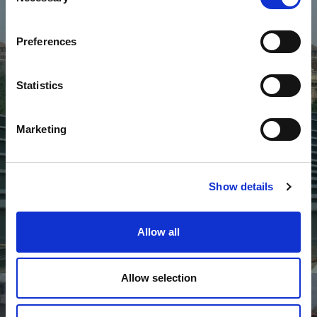
Selection
Preferences
Statistics
Marketing
Show details
Allow all
Commerciale
Allow selection
S
C
R
I
P
A
T
I
C
I
N
E
S
E