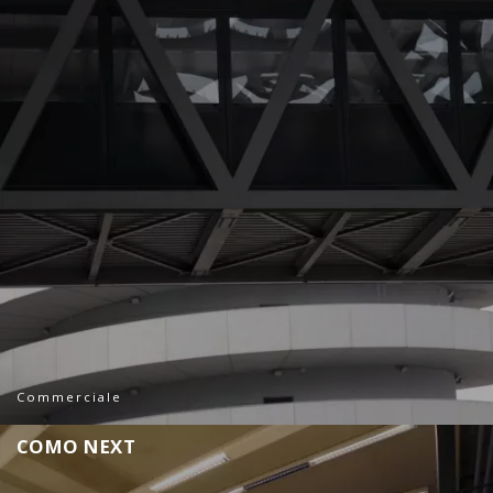
Commerciale
C
O
M
O
N
E
X
T