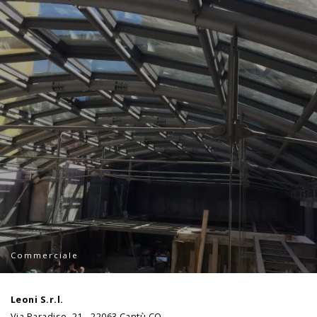
Commerciale
Leoni S.r.l.
Via Paradiso, 21 - 22063 Cantù CO