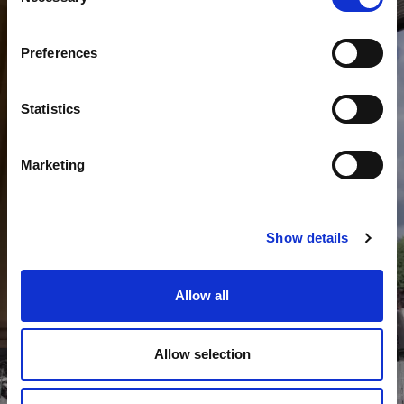
Selection
Preferences
Statistics
Marketing
Show details
Allow all
Commerciale
Allow selection
C
T
C
M
I
L
A
N
O