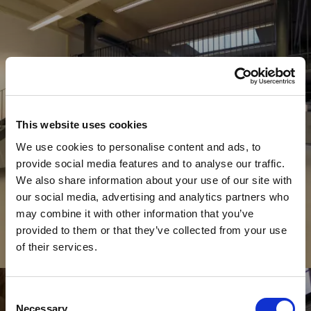
This website uses cookies
We use cookies to personalise content and ads, to
provide social media features and to analyse our traffic.
We also share information about your use of our site with
our social media, advertising and analytics partners who
may combine it with other information that you’ve
provided to them or that they’ve collected from your use
of their services.
Commerciale
C
O
L
L
E
O
N
I
Consent
Necessary