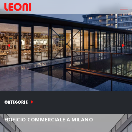
CATEGORIE
E
D
I
F
I
C
I
O
C
O
M
M
E
R
C
I
A
L
E
A
M
I
L
A
N
O