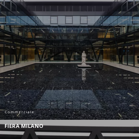
Commerciale
F
I
E
R
A
M
I
L
A
N
O