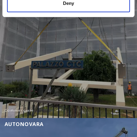
Deny
Commerciale
A
U
T
O
N
O
V
A
R
A