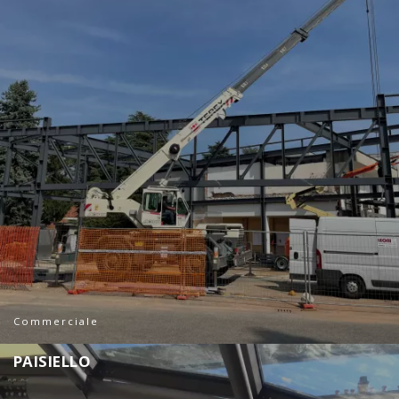
Commerciale
P
A
I
S
I
E
L
L
O