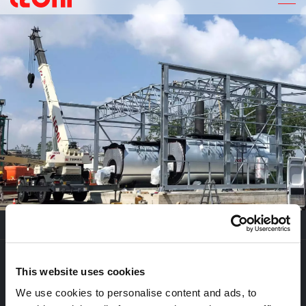
POLYINT IMPIANTI INDUSTRIALI
P
O
L
Y
I
N
T
F
A
B
B
R
I
C
A
T
O
C
O
G
E
N
E
R
A
T
O
R
I
Realizzazione di un fabbricato industriale ad uso produttivo.
This website uses cookies
We use cookies to personalise content and ads, to