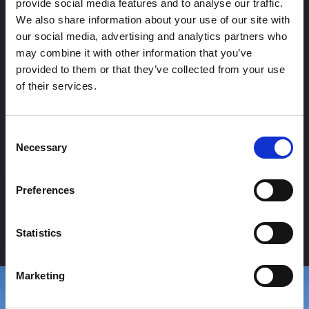
provide social media features and to analyse our traffic.
We also share information about your use of our site with
our social media, advertising and analytics partners who
may combine it with other information that you’ve
provided to them or that they’ve collected from your use
of their services.
Consent
Necessary
Selection
Preferences
P
R
O
G
E
T
T
A
Z
I
O
N
E
Statistics
Marketing