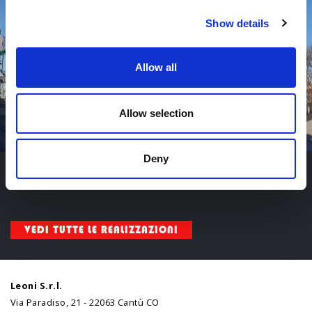
Show details
Allow all
Allow selection
Deny
Categoria:
Industriale
,
Impianti industriali
VEDI TUTTE LE REALIZZAZIONI
Leoni S.r.l.
Via Paradiso, 21 - 22063 Cantù CO